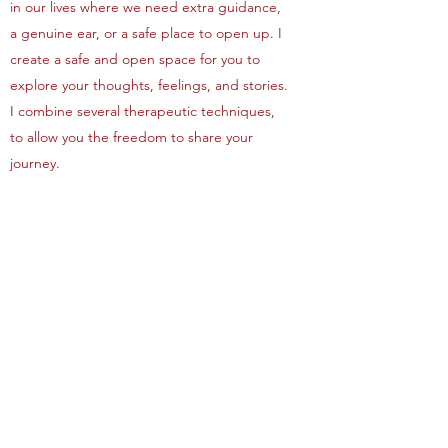
in our lives where we need extra guidance,
a genuine ear, or a safe place to open up. I
create a safe and open space for you to
explore your thoughts, feelings, and stories.
I combine several therapeutic techniques,
to allow you the freedom to share your
journey.
It is my goal to help you blossom and grow
into a healthier and happier human being. I
work with you to uncover your thoughts and
feelings that are buried, to allow you to feel
heard and empowered, to remove that
weight from your shoulders, and help you to
move forward and be happy, at your own
pace.