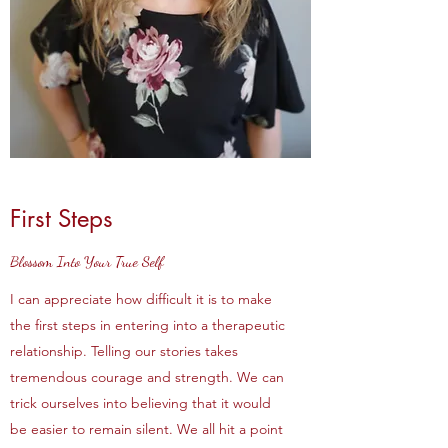
First Steps
Blossom Into Your True Self
I can appreciate how difficult it is to make
the first steps in entering into a therapeutic
relationship. Telling our stories takes
tremendous courage and strength. We can
trick ourselves into believing that it would
be easier to remain silent. We all hit a point