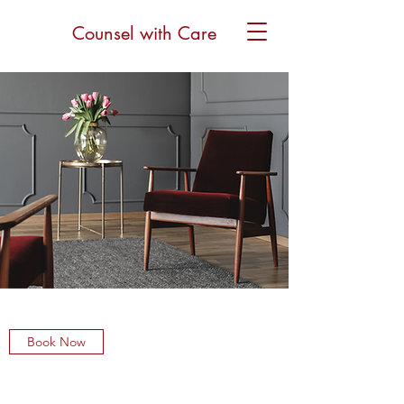
Counsel with Care
Book Now