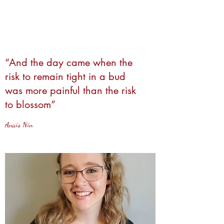
“And the day came when the
risk to remain tight in a bud
was more painful than the risk
to blossom”
Anais Nin